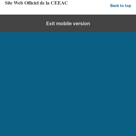
Site Web Officiel de la CEEAC
Back to top
Exit mobile version