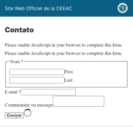
Site Web Officiel de la CEEAC
Contato
Please enable JavaScript in your browser to complete this form.
Please enable JavaScript in your browser to complete this form.
Nom
*
First
Last
E-mail
*
Commentaire ou message
Envoyer