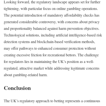
Looking forward, the regulatory landscape appears set for further
tightening, with particular focus on online gambling operations.
The potential introduction of mandatory affordability checks has
generated considerable controversy, with concerns about privacy
and proportionality balanced against harm prevention objectives.
Technological solutions, including artificial intelligence-based risk
detection systems and blockchain-based verification methods,
may offer pathways to enhanced consumer protection without
creating excessive friction for recreational bettors. The challenge
for regulators lies in maintaining the UK’s position as a well-
regulated, attractive market while addressing legitimate concerns
about gambling-related harm.
Conclusion
The UK’s regulatory approach to betting represents a continuous