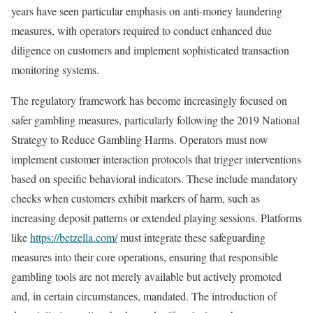
years have seen particular emphasis on anti-money laundering
measures, with operators required to conduct enhanced due
diligence on customers and implement sophisticated transaction
monitoring systems.
The regulatory framework has become increasingly focused on
safer gambling measures, particularly following the 2019 National
Strategy to Reduce Gambling Harms. Operators must now
implement customer interaction protocols that trigger interventions
based on specific behavioral indicators. These include mandatory
checks when customers exhibit markers of harm, such as
increasing deposit patterns or extended playing sessions. Platforms
like
https://betzella.com/
must integrate these safeguarding
measures into their core operations, ensuring that responsible
gambling tools are not merely available but actively promoted
and, in certain circumstances, mandated. The introduction of