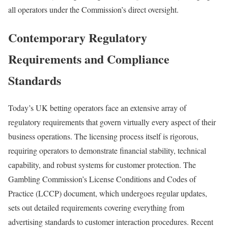
all operators under the Commission’s direct oversight.
Contemporary Regulatory
Requirements and Compliance
Standards
Today’s UK betting operators face an extensive array of
regulatory requirements that govern virtually every aspect of their
business operations. The licensing process itself is rigorous,
requiring operators to demonstrate financial stability, technical
capability, and robust systems for customer protection. The
Gambling Commission’s License Conditions and Codes of
Practice (LCCP) document, which undergoes regular updates,
sets out detailed requirements covering everything from
advertising standards to customer interaction procedures. Recent