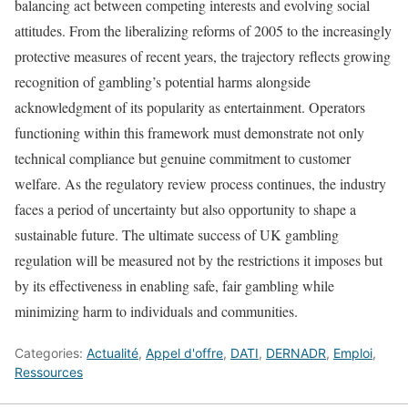
balancing act between competing interests and evolving social
attitudes. From the liberalizing reforms of 2005 to the increasingly
protective measures of recent years, the trajectory reflects growing
recognition of gambling’s potential harms alongside
acknowledgment of its popularity as entertainment. Operators
functioning within this framework must demonstrate not only
technical compliance but genuine commitment to customer
welfare. As the regulatory review process continues, the industry
faces a period of uncertainty but also opportunity to shape a
sustainable future. The ultimate success of UK gambling
regulation will be measured not by the restrictions it imposes but
by its effectiveness in enabling safe, fair gambling while
minimizing harm to individuals and communities.
Categories:
Actualité
,
Appel d'offre
,
DATI
,
DERNADR
,
Emploi
,
Ressources