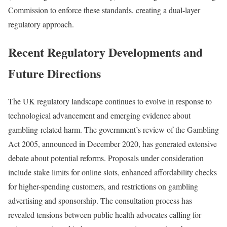
Commission to enforce these standards, creating a dual-layer
regulatory approach.
Recent Regulatory Developments and
Future Directions
The UK regulatory landscape continues to evolve in response to
technological advancement and emerging evidence about
gambling-related harm. The government’s review of the Gambling
Act 2005, announced in December 2020, has generated extensive
debate about potential reforms. Proposals under consideration
include stake limits for online slots, enhanced affordability checks
for higher-spending customers, and restrictions on gambling
advertising and sponsorship. The consultation process has
revealed tensions between public health advocates calling for