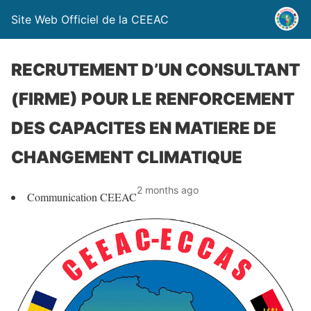
Site Web Officiel de la CEEAC
RECRUTEMENT D’UN CONSULTANT
(FIRME) POUR LE RENFORCEMENT
DES CAPACITES EN MATIERE DE
CHANGEMENT CLIMATIQUE
2 months ago
Communication CEEAC