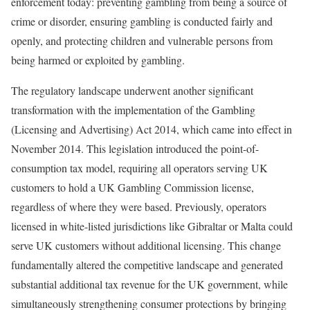
enforcement today: preventing gambling from being a source of
crime or disorder, ensuring gambling is conducted fairly and
openly, and protecting children and vulnerable persons from
being harmed or exploited by gambling.
The regulatory landscape underwent another significant
transformation with the implementation of the Gambling
(Licensing and Advertising) Act 2014, which came into effect in
November 2014. This legislation introduced the point-of-
consumption tax model, requiring all operators serving UK
customers to hold a UK Gambling Commission license,
regardless of where they were based. Previously, operators
licensed in white-listed jurisdictions like Gibraltar or Malta could
serve UK customers without additional licensing. This change
fundamentally altered the competitive landscape and generated
substantial additional tax revenue for the UK government, while
simultaneously strengthening consumer protections by bringing