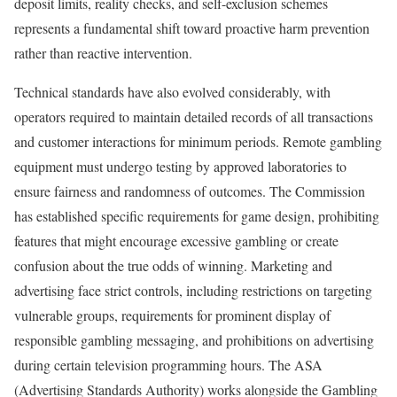
deposit limits, reality checks, and self-exclusion schemes
represents a fundamental shift toward proactive harm prevention
rather than reactive intervention.
Technical standards have also evolved considerably, with
operators required to maintain detailed records of all transactions
and customer interactions for minimum periods. Remote gambling
equipment must undergo testing by approved laboratories to
ensure fairness and randomness of outcomes. The Commission
has established specific requirements for game design, prohibiting
features that might encourage excessive gambling or create
confusion about the true odds of winning. Marketing and
advertising face strict controls, including restrictions on targeting
vulnerable groups, requirements for prominent display of
responsible gambling messaging, and prohibitions on advertising
during certain television programming hours. The ASA
(Advertising Standards Authority) works alongside the Gambling