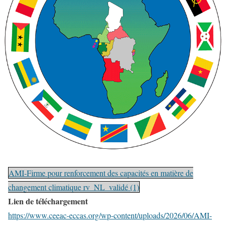
AMI-Firme pour renforcement des capacités en matière de
changement climatique rv_NL_validé (1)
Lien de téléchargement
https://www.ceeac-eccas.org/wp-content/uploads/2026/06/AMI-