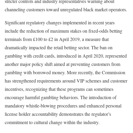
stricter controls and industry representatives warning about
channeling customers toward unregulated black market operators.
Significant regulatory changes implemented in recent years
include the reduction of maximum stakes on fixed-odds betting
terminals from £100 to £2 in April 2019, a measure that
dramatically impacted the retail betting sector. The ban on
gambling with credit cards, introduced in April 2020, represented
another major policy shift aimed at preventing customers from
gambling with borrowed money. More recently, the Commission
has strengthened requirements around VIP schemes and customer
incentives, recognizing that these programs can sometimes
encourage harmful gambling behaviors. The introduction of
mandatory whistle-blowing procedures and enhanced personal
license holder accountability demonstrates the regulator’s
commitment to cultural change within the industry.