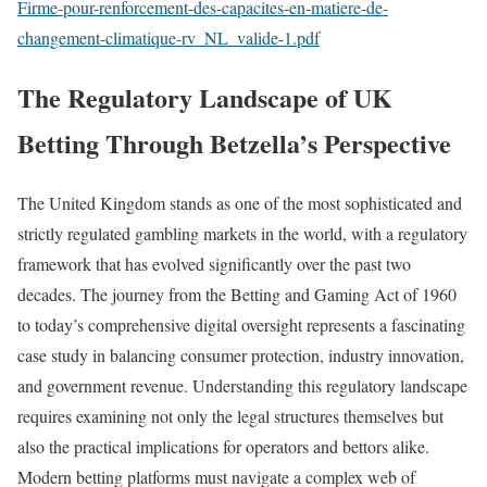
Firme-pour-renforcement-des-capacites-en-matiere-de-
changement-climatique-rv_NL_valide-1.pdf
The Regulatory Landscape of UK
Betting Through Betzella’s Perspective
The United Kingdom stands as one of the most sophisticated and
strictly regulated gambling markets in the world, with a regulatory
framework that has evolved significantly over the past two
decades. The journey from the Betting and Gaming Act of 1960
to today’s comprehensive digital oversight represents a fascinating
case study in balancing consumer protection, industry innovation,
and government revenue. Understanding this regulatory landscape
requires examining not only the legal structures themselves but
also the practical implications for operators and bettors alike.
Modern betting platforms must navigate a complex web of