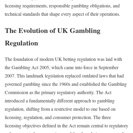
licensing requirements, responsible gambling obligations, and
technical standards that shape every aspect of their operations.
The Evolution of UK Gambling
Regulation
The foundation of modern UK betting regulation was laid with
the Gambling Act 2005, which came into force in September
2007. This landmark legislation replaced outdated laws that had
governed gambling since the 1960s and established the Gambling
Commission as the primary regulatory authority. The Act
introduced a fundamentally different approach to gambling
regulation, shifting from a restrictive model to one based on
licensing, regulation, and consumer protection. The three
licensing objectives defined in the Act remain central to regulatory