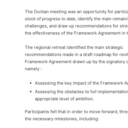
The Durban meeting was an opportunity for partici
stock of progress to date, identify the main remain
challenges, and draw up recommendations for str
the effectiveness of the Framework Agreement in t
The regional retreat identified the main strategic
recommendations made in a draft roadmap for revit
Framework Agreement drawn up by the signatory c
namely :
Assessing the key impact of the Framework A
Assessing the obstacles to full implementat
appropriate level of ambition.
Participants felt that in order to move forward, t
the necessary milestones, including: