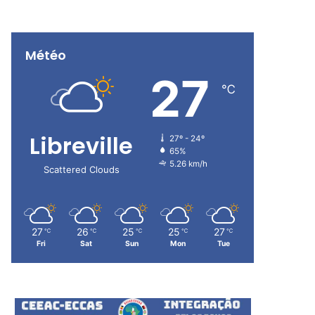
Météo
27
℃
Libreville
27º - 24º
65%
5.26 km/h
Scattered Clouds
27
26
25
25
27
℃
℃
℃
℃
℃
Fri
Sat
Sun
Mon
Tue