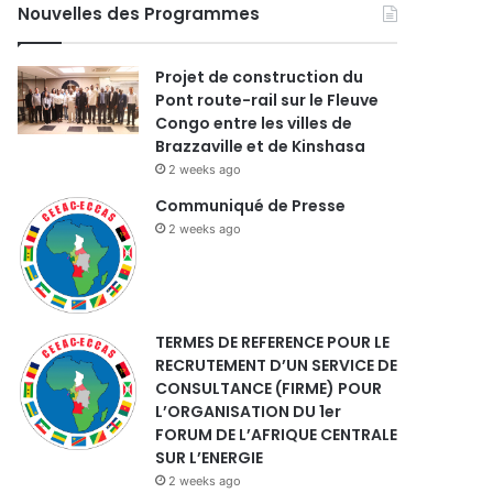
Nouvelles des Programmes
Projet de construction du
Pont route-rail sur le Fleuve
Congo entre les villes de
Brazzaville et de Kinshasa
2 weeks ago
Communiqué de Presse
2 weeks ago
TERMES DE REFERENCE POUR LE
RECRUTEMENT D’UN SERVICE DE
CONSULTANCE (FIRME) POUR
L’ORGANISATION DU 1er
FORUM DE L’AFRIQUE CENTRALE
SUR L’ENERGIE
2 weeks ago