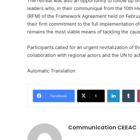
The retreat was also an opportunity to follow up on
leaders who, in their communiqué from the 10th H
(RFM) of the Framework Agreement held on Februar
their firm commitment to the full implementation 
remains the most viable means of tackling the cause
Participants called for an urgent revitalization of
collaboration with regional actors and the UN to ach
Automatic Translation
LinkedIn
Tumblr
Facebook
X
Communication CEEAC