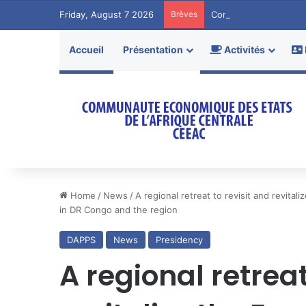
Friday, August 7 2026
Brèves
Communiqué de Pres
Accueil
Présentation
Activités
Home
/
News
/
A regional retreat to revisit and revit
in DR Congo and the region
DAPPS
News
Presidency
A regional retreat