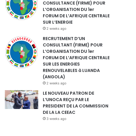
CONSULTANCE (FIRME) POUR
L’ORGANISATION DU 1er
FORUM DE L’AFRIQUE CENTRALE
SUR L’ENERGIE
2 weeks ago
RECRUTEMENT D’UN
CONSULTANT (FIRME) POUR
L’ORGANISATION DU 1er
FORUM DE L’AFRIQUE CENTRALE
SUR LES ENERGIES
RENOUVELABLES à LUANDA
(ANGOLA)
2 weeks ago
LE NOUVEAU PATRON DE
L’UNOCA REÇU PAR LE
PRESIDENT DE LA COMMISSION
DE LA LA CEEAC
3 weeks ago