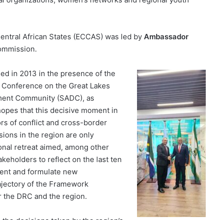
ntral African States (ECCAS) was led by
Ambassador
Commission.
d in 2013 in the presence of the
al Conference on the Great Lakes
ment Community (SADC), as
hopes that this decisive moment in
ors of conflict and cross-border
nsions in the region are only
ional retreat aimed, among other
keholders to reflect on the last ten
ent and formulate new
ajectory of the Framework
r the DRC and the region.