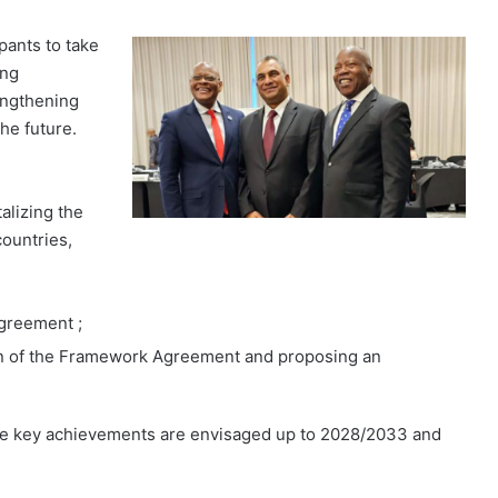
pants to take
ing
engthening
he future.
alizing the
ountries,
greement ;
ion of the Framework Agreement and proposing an
hree key achievements are envisaged up to 2028/2033 and