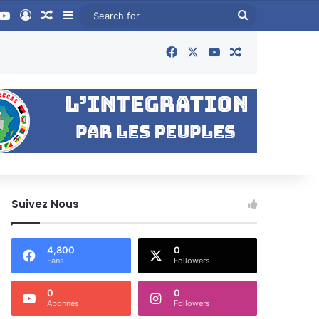
book
YouTube
Log In
Random Article
Sidebar
Search
for
Facebook
X
YouTube
Random Articl
Suivez Nous
4,800
0
Fans
Followers
0
0
Abonnés
Followers