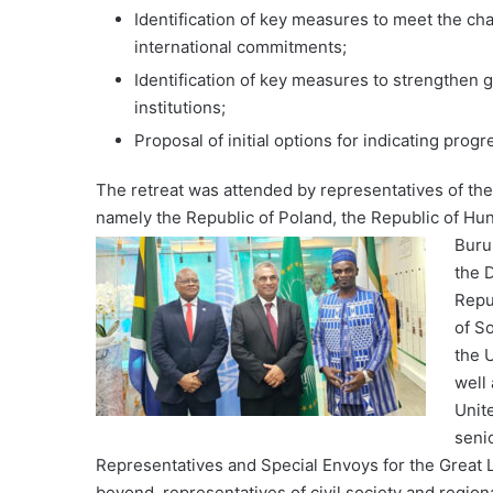
Identification of key measures to meet the ch
international commitments;
Identification of key measures to strengthen
institutions;
Proposal of initial options for indicating prog
The retreat was attended by representatives of th
namely the Republic of Poland, the Republic of Hu
Buru
the 
Repu
of S
the 
well
Unit
senio
Representatives and Special Envoys for the Great L
beyond, representatives of civil society and regio