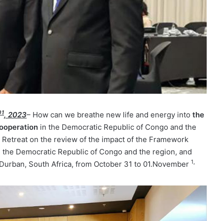
01
, 2023
– How can we breathe new life and energy into
the
ooperation
in the Democratic Republic of Congo and the
 Retreat on the review of the impact of the Framework
 the Democratic Republic of Congo and the region, and
1,
n Durban, South Africa, from October 31 to 01.November