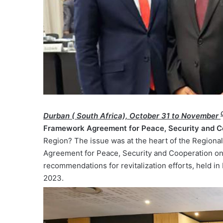
Durban ( South Africa), October 31 to November
Framework Agreement for Peace, Security and C
Region? The issue was at the heart of the Regional
Agreement for Peace, Security and Cooperation on
recommendations for revitalization efforts, held i
2023.