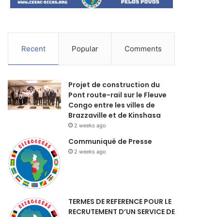
Recent
Popular
Comments
Projet de construction du
Pont route-rail sur le Fleuve
Congo entre les villes de
Brazzaville et de Kinshasa
2 weeks ago
Communiqué de Presse
2 weeks ago
TERMES DE REFERENCE POUR LE
RECRUTEMENT D’UN SERVICE DE