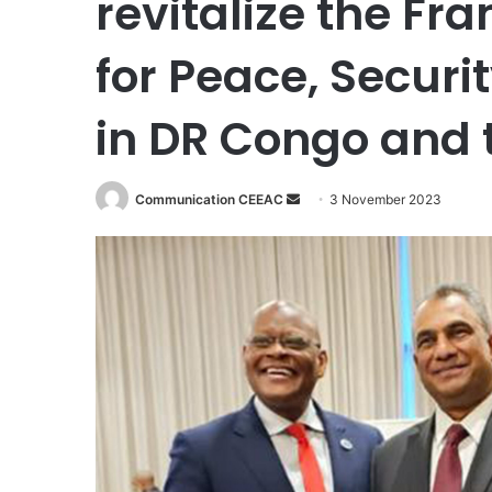
revitalize the F
for Peace, Secur
in DR Congo and 
Communication CEEAC
S
3 November 2023
e
n
d
a
n
e
m
a
i
l