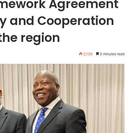
ramework Agreement
ity and Cooperation
the region
2,130
3 minutes read