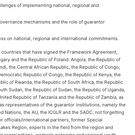
allenges of implementing national, regional and
 governance mechanisms and the role of guarantor
ress on national, regional and international commitments.
e countries that have signed the Framework Agreement,
ngary and the Republic of Poland.
Angola, the Republic of
ndi, the Central African Republic, the Republic of Congo,
Democratic Republic of Congo, the Republic of Kenya, the
blic of Rwanda, the Republic of South Africa, the Republic
outh Sudan, the Republic of Sudan, the Republic of Uganda,
United Republic of Tanzania and the Republic of Zambia, as
 as representatives of the guarantor institutions, namely the
ed Nations, the AU, the ICGLR and the SADC, not forgetting
r officials/international partners, former Special
akes Region, experts in the field from the region and
nal organizations, women’s networks and regional youth