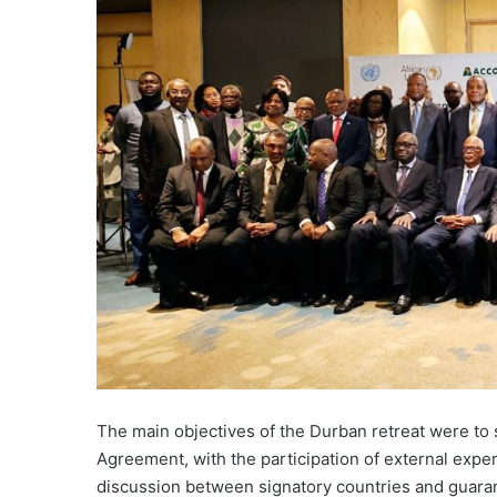
The main objectives of the Durban retreat were to 
Agreement, with the participation of external expe
discussion between signatory countries and guarant