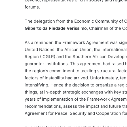
forums.
The delegation from the Economic Community of Ce
Gilberto da Piedade Verissimo
, Chairman of the 
As a reminder, the Framework Agreement was signe
United Nations, the African Union, the Internation
Region (ICGLR) and the Southern African Develop
guarantor institutions. This agreement had raised 
the region’s commitment to tackling structural fact
factors of instability had arrived. Unfortunately, te
intensifying. Hence the decision to organize a reg
things, at in-depth strategic exchanges with key sta
years of implementation of the Framework Agreem
recommendations, assess the impact and future tr
Agreement for Peace, Security and Cooperation fo