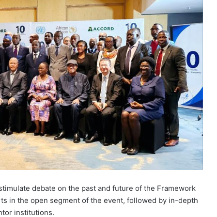
stimulate debate on the past and future of the Framework
rts in the open segment of the event, followed by in-depth
or institutions.