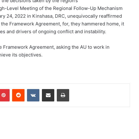
 the decisions taken by the region’s
igh-Level Meeting of the Regional Follow-Up Mechanism
y 24, 2022 in Kinshasa, DRC, unequivocally reaffirmed
of the Framework Agreement, for, they hammered home, it
s and drivers of ongoing conflict and instability.
 the Framework Agreement, asking the AU to work in
ieve its objectives.
Pinterest
Reddit
VKontakte
Share via Email
Print