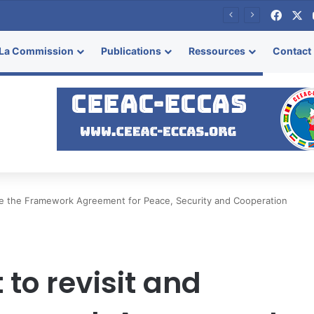
Face
X
se
La Commission
Publications
Ressources
Contact
alize the Framework Agreement for Peace, Security and Cooperation
 to revisit and