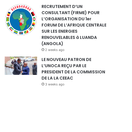
RECRUTEMENT D’UN
CONSULTANT (FIRME) POUR
L’ORGANISATION DU 1er
FORUM DE L’AFRIQUE CENTRALE
SUR LES ENERGIES
RENOUVELABLES à LUANDA
(ANGOLA)
2 weeks ago
LE NOUVEAU PATRON DE
L’UNOCA REÇU PAR LE
PRESIDENT DE LA COMMISSION
DE LA LA CEEAC
3 weeks ago