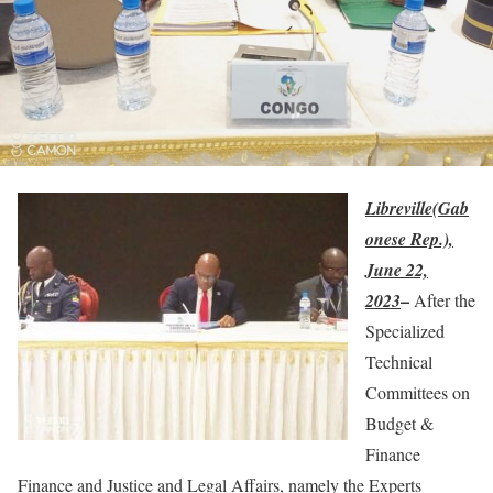
Libreville(Gab
onese Rep.),
June 22,
–
2023
After the
Specialized
Technical
Committees on
Budget &
Finance
Finance and Justice and Legal Affairs, namely the Experts