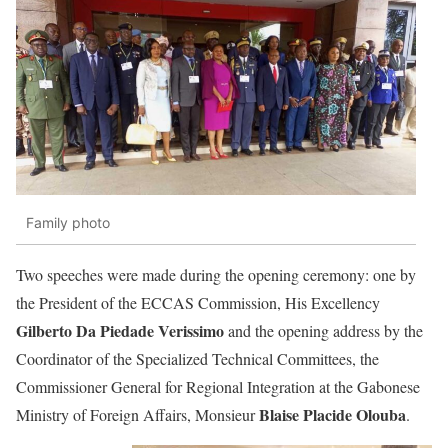
Family photo
Two speeches were made during the opening ceremony: one by
the President of the ECCAS Commission, His Excellency
Gilberto Da Piedade Verissimo
and the opening address by the
Coordinator of the Specialized Technical Committees, the
Commissioner General for Regional Integration at the Gabonese
Blaise Placide Olouba
Ministry of Foreign Affairs, Monsieur
.