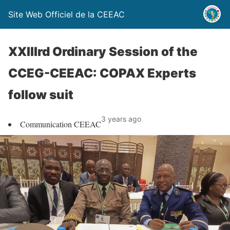
Site Web Officiel de la CEEAC
XXIIIrd Ordinary Session of the
CCEG-CEEAC: COPAX Experts
follow suit
3 years ago
Communication CEEAC