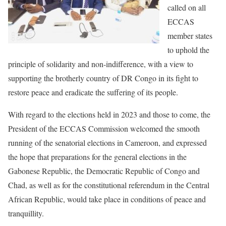
called on all
ECCAS
member states
to uphold the
principle of solidarity and non-indifference, with a view to
supporting the brotherly country of DR Congo in its fight to
restore peace and eradicate the suffering of its people.
With regard to the elections held in 2023 and those to come, the
President of the ECCAS Commission welcomed the smooth
running of the senatorial elections in Cameroon, and expressed
the hope that preparations for the general elections in the
Gabonese Republic, the Democratic Republic of Congo and
Chad, as well as for the constitutional referendum in the Central
African Republic, would take place in conditions of peace and
tranquillity.