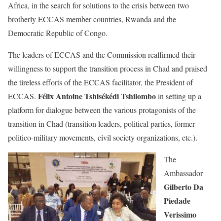
Africa, in the search for solutions to the crisis between two
brotherly ECCAS member countries, Rwanda and the
Democratic Republic of Congo.
The leaders of ECCAS and the Commission reaffirmed their
willingness to support the transition process in Chad and praised
the tireless efforts of the ECCAS facilitator, the President of
Félix Antoine Tshisékédi Tshilombo
ECCAS.
in setting up a
platform for dialogue between the various protagonists of the
transition in Chad (transition leaders, political parties, former
politico-military movements, civil society organizations, etc.).
The
Ambassador
Gilberto Da
Piedade
Verissimo