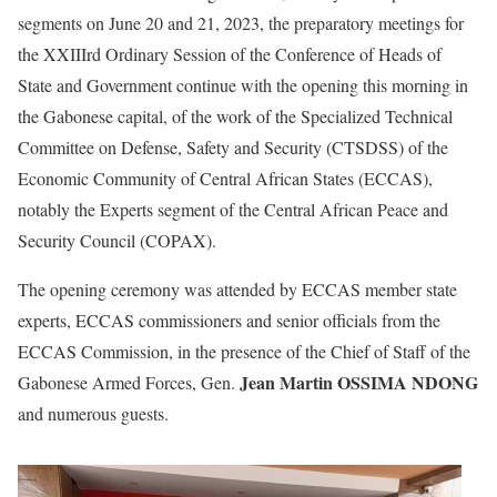
segments on June 20 and 21, 2023, the preparatory meetings for
the XXIIIrd Ordinary Session of the Conference of Heads of
State and Government continue with the opening this morning in
the Gabonese capital, of the work of the Specialized Technical
Committee on Defense, Safety and Security (CTSDSS) of the
Economic Community of Central African States (ECCAS),
notably the Experts segment of the Central African Peace and
Security Council (COPAX).
The opening ceremony was attended by ECCAS member state
experts, ECCAS commissioners and senior officials from the
ECCAS Commission, in the presence of the Chief of Staff of the
Jean Martin OSSIMA NDONG
Gabonese Armed Forces, Gen.
and numerous guests.