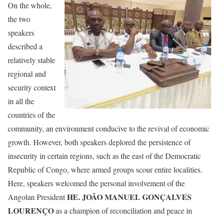
On the whole,
the two
speakers
described a
relatively stable
regional and
security context
in all the
countries of the
community, an environment conducive to the revival of economic
growth. However, both speakers deplored the persistence of
insecurity in certain regions, such as the east of the Democratic
Republic of Congo, where armed groups scour entire localities.
Here, speakers welcomed the personal involvement of the
HE. JOÃO MANUEL GONÇALVES
Angolan President
LOURENÇO
as a champion of reconciliation and peace in